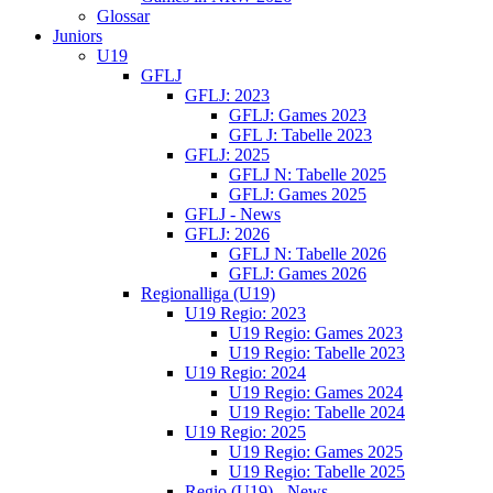
Glossar
Juniors
U19
GFLJ
GFLJ: 2023
GFLJ: Games 2023
GFL J: Tabelle 2023
GFLJ: 2025
GFLJ N: Tabelle 2025
GFLJ: Games 2025
GFLJ - News
GFLJ: 2026
GFLJ N: Tabelle 2026
GFLJ: Games 2026
Regionalliga (U19)
U19 Regio: 2023
U19 Regio: Games 2023
U19 Regio: Tabelle 2023
U19 Regio: 2024
U19 Regio: Games 2024
U19 Regio: Tabelle 2024
U19 Regio: 2025
U19 Regio: Games 2025
U19 Regio: Tabelle 2025
Regio (U19) - News