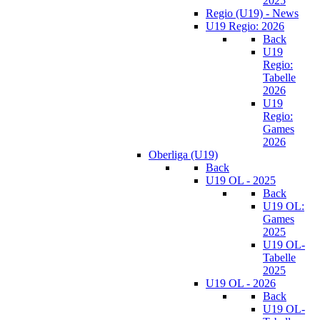
2025
Regio (U19) - News
U19 Regio: 2026
Back
U19
Regio:
Tabelle
2026
U19
Regio:
Games
2026
Oberliga (U19)
Back
U19 OL - 2025
Back
U19 OL:
Games
2025
U19 OL-
Tabelle
2025
U19 OL - 2026
Back
U19 OL-