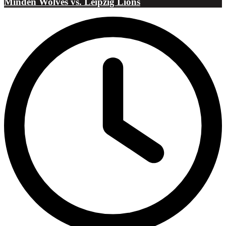
Minden Wolves vs. Leipzig Lions