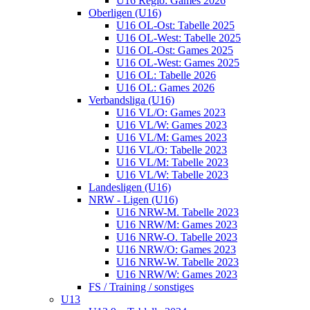
U16 Regio: Games 2026
Oberligen (U16)
U16 OL-Ost: Tabelle 2025
U16 OL-West: Tabelle 2025
U16 OL-Ost: Games 2025
U16 OL-West: Games 2025
U16 OL: Tabelle 2026
U16 OL: Games 2026
Verbandsliga (U16)
U16 VL/O: Games 2023
U16 VL/W: Games 2023
U16 VL/M: Games 2023
U16 VL/O: Tabelle 2023
U16 VL/M: Tabelle 2023
U16 VL/W: Tabelle 2023
Landesligen (U16)
NRW - Ligen (U16)
U16 NRW-M. Tabelle 2023
U16 NRW/M: Games 2023
U16 NRW-O. Tabelle 2023
U16 NRW/O: Games 2023
U16 NRW-W. Tabelle 2023
U16 NRW/W: Games 2023
FS / Training / sonstiges
U13