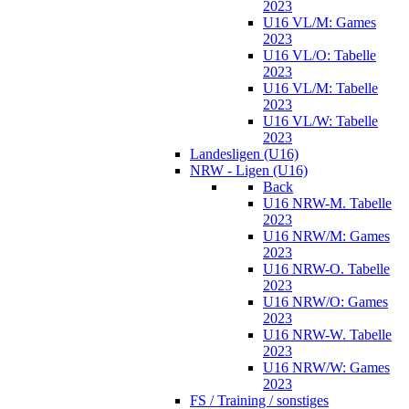
2023
U16 VL/M: Games
2023
U16 VL/O: Tabelle
2023
U16 VL/M: Tabelle
2023
U16 VL/W: Tabelle
2023
Landesligen (U16)
NRW - Ligen (U16)
Back
U16 NRW-M. Tabelle
2023
U16 NRW/M: Games
2023
U16 NRW-O. Tabelle
2023
U16 NRW/O: Games
2023
U16 NRW-W. Tabelle
2023
U16 NRW/W: Games
2023
FS / Training / sonstiges